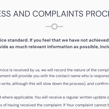
ESS AND COMPLAINTS PROC
e standard. If you feel that we have not achieved 
ide as much relevant information as possible, inc
ervice is received by us, we will record the nature of the co
ment will provide you with the contact name who is responsib
rite, although this will slow down the process), and confirm 
 where applicable, You will receive a regular written update o
s of having received the complaint. If Your complaint cannot 