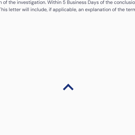
 of the investigation. Within 5 Business Days of the conclusion
This letter will include, if applicable, an explanation of the 
 complaint you may contact:
BNMTELELINK
 complaint or We cannot resolve the complaint within the 35 Bus
Tel: 1-300-88-5465 (1-300-88-LINK)
au
www.consumerfinance.gov
with an address to mail a compl
Email:
bnmtelelink@bnm.gov.my
Y/TDD: (855) 729-2372 8 a.m. to 8 p.m. ET, Monday through F
Fax: +603-2174 1515
Website:
www.bnm.gov.my/bnmlink
ate Regulator are provided in the table below:
Alaska
If you have complaints with respect to any aspect of
the money transmission activities conducted at this
location; you may contact: