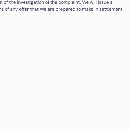
 of the investigation of the complaint, We will issue a
terms of any offer that We are prepared to make in settlement
Money Services Business Regulation Department,
iness Days timeframe. You will be notified of Your right to
Bank Negara Malaysia
aint to the Consumer Financial Protection Bureau, PO Box
Tel: +603-2691 6545 / 2691 7044
riday).
Email:
msbr@bnm.gov.my
Arizona
If you have complaints with respect to any aspect of
the money transmission activities conducted at this
location; you may contact: