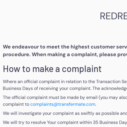
REDR
We endeavour to meet the highest customer servic
procedure. When making a complaint, please prov
How to make a complaint
Where an official complaint in relation to the Transaction S
Business Days of receiving your complaint. The acknowledge
The official complaint must be made by email (you may also w
complaint to
complaints@transfermate.com
.
We will investigate your complaint as swiftly as possible and
We will try to resolve Your complaint within 35 Business Day