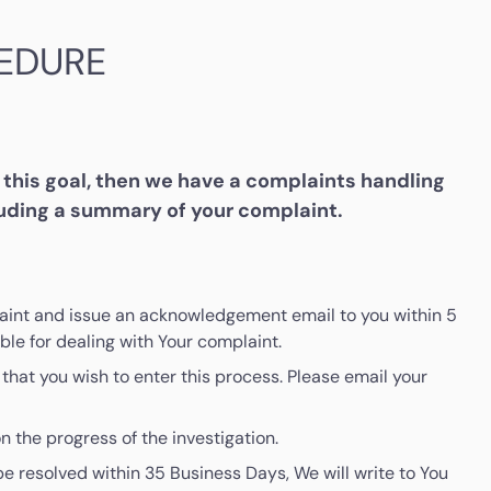
EDURE
this goal, then we have a complaints handling
luding a summary of your complaint.
mplaint and issue an acknowledgement email to you within 5
le for dealing with Your complaint.
that you wish to enter this process. Please email your
n the progress of the investigation.
be resolved within 35 Business Days, We will write to You