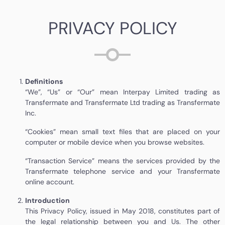
PRIVACY POLICY
Definitions
“We”, “Us” or “Our” mean Interpay Limited trading as
Transfermate and Transfermate Ltd trading as Transfermate
Inc.
“Cookies” mean small text files that are placed on your
computer or mobile device when you browse websites.
“Transaction Service” means the services provided by the
Transfermate telephone service and your Transfermate
online account.
Introduction
This Privacy Policy, issued in May 2018, constitutes part of
the legal relationship between you and Us. The other