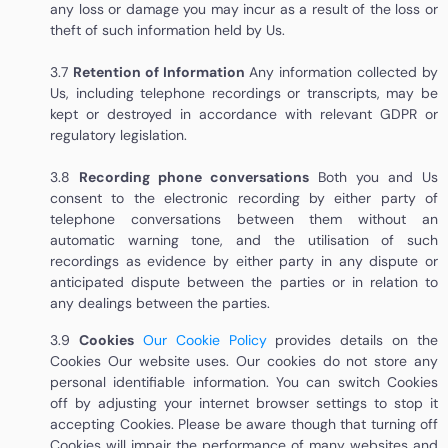
any loss or damage you may incur as a result of the loss or
theft of such information held by Us.
3.7
Retention of Information
Any information collected by
Us, including telephone recordings or transcripts, may be
kept or destroyed in accordance with relevant GDPR or
regulatory legislation.
3.8
Recording phone conversations
Both you and Us
consent to the electronic recording by either party of
telephone conversations between them without an
automatic warning tone, and the utilisation of such
recordings as evidence by either party in any dispute or
anticipated dispute between the parties or in relation to
any dealings between the parties.
3.9
Cookies
Our Cookie Policy
provides details on the
Cookies Our website uses. Our cookies do not store any
personal identifiable information. You can switch Cookies
off by adjusting your internet browser settings to stop it
accepting Cookies. Please be aware though that turning off
Cookies will impair the performance of many websites and