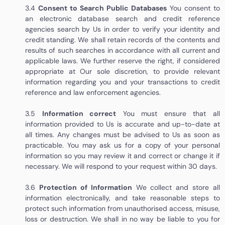
3.4
Consent to Search Public Databases
You consent to
an electronic database search and credit reference
agencies search by Us in order to verify your identity and
credit standing. We shall retain records of the contents and
results of such searches in accordance with all current and
applicable laws. We further reserve the right, if considered
appropriate at Our sole discretion, to provide relevant
information regarding you and your transactions to credit
reference and law enforcement agencies.
3.5
Information correct
You must ensure that all
information provided to Us is accurate and up-to-date at
all times. Any changes must be advised to Us as soon as
practicable. You may ask us for a copy of your personal
information so you may review it and correct or change it if
necessary. We will respond to your request within 30 days.
3.6
Protection of Information
We collect and store all
information electronically, and take reasonable steps to
protect such information from unauthorised access, misuse,
loss or destruction. We shall in no way be liable to you for