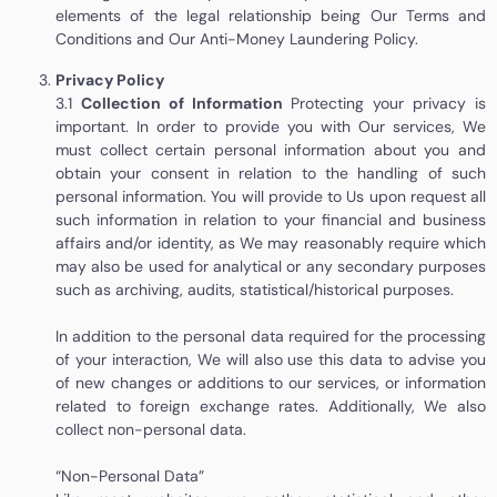
elements of the legal relationship being
Our Terms and
Conditions and
Our Anti-Money Laundering Policy.
Privacy Policy
3.1
Collection of Information
Protecting your privacy is
important. In order to provide you with Our services, We
must collect certain personal information about you and
obtain your consent in relation to the handling of such
personal information. You will provide to Us upon request all
such information in relation to your financial and business
affairs and/or identity, as We may reasonably require which
may also be used for analytical or any secondary purposes
such as archiving, audits, statistical/historical purposes.
In addition to the personal data required for the processing
of your interaction, We will also use this data to advise you
of new changes or additions to our services, or information
related to foreign exchange rates. Additionally, We also
collect non-personal data.
“Non-Personal Data”