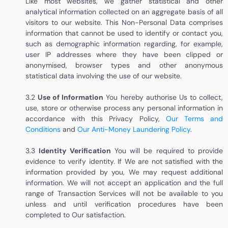
Like most websites, we gather statistical and other
analytical information collected on an aggregate basis of all
visitors to our website. This Non-Personal Data comprises
information that cannot be used to identify or contact you,
such as demographic information regarding, for example,
user IP addresses where they have been clipped or
anonymised, browser types and other anonymous
statistical data involving the use of our website.
3.2
Use of Information
You hereby authorise Us to collect,
use, store or otherwise process any personal information in
accordance with this Privacy Policy
,
Our Terms and
Conditions
and
Our Anti-Money Laundering Policy
.
3.3
Identity Verification
You will be required to provide
evidence to verify identity. If We are not satisfied with the
information provided by you, We may request additional
information. We will not accept an application and the full
range of Transaction Services will not be available to you
unless and until verification procedures have been
completed to Our satisfaction.